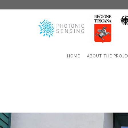
HOME
ABOUT THE PROJE