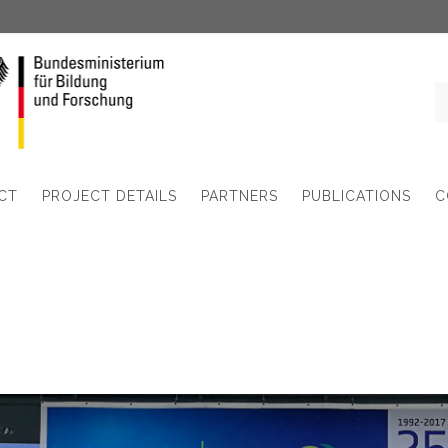
CT
PROJECT DETAILS
PARTNERS
PUBLICATIONS
C