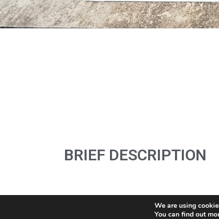
BRIEF DESCRIPTION
We are using cookies
You can find out mo