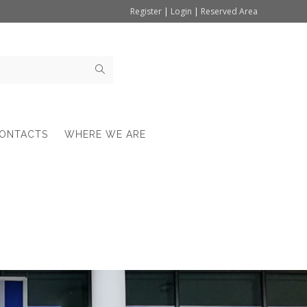
Register
|
Login
|
Reserved Area
ONTACTS
WHERE WE ARE