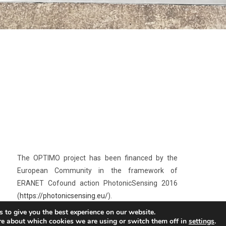
The OPTIMO project has been financed by the
European Community in the framework of
ERANET Cofound action PhotonicSensing 2016
(
https://photonicsensing.eu/
).
 to give you the best experience on our website.
The OPTIMO project aims at the design,
re about which cookies we are using or switch them off in
settings
.