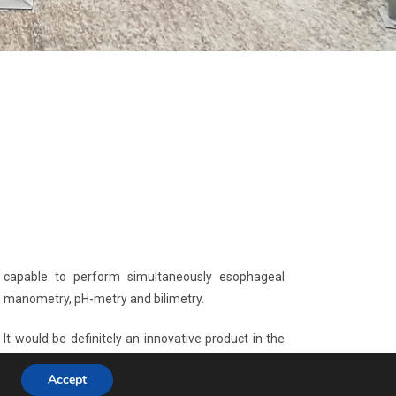
capable to perform simultaneously esophageal
manometry, pH-metry and bilimetry.
It would be definitely an innovative product in the
gastroesophageal diagnostic scenario with high
Accept
potential for worldwide market penetration and