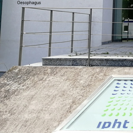
Oesophagus