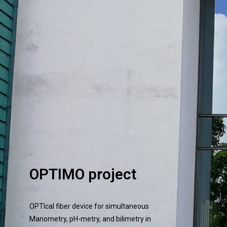
OPTIMO project
OPTIcal fiber device for simultaneous
Manometry, pH-metry, and bilimetry in